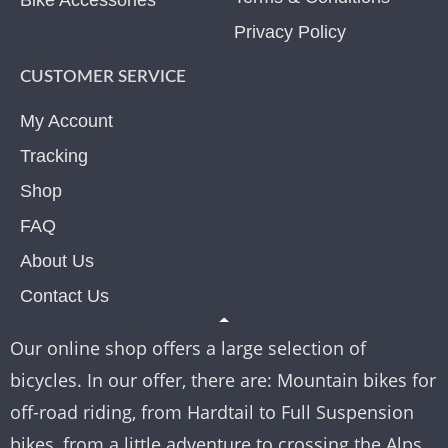
Bike Accessories
Privacy Policy
CUSTOMER SERVICE
My Account
Tracking
Shop
FAQ
About Us
Contact Us
Our online shop offers a large selection of
bicycles. In our offer, there are: Mountain bikes for
off-road riding, from Hardtail to Full Suspension
bikes, from a little adventure to crossing the Alps.