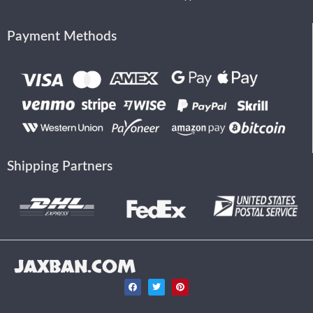
Payment Methods
Shipping Partners
JAXBAN.COM