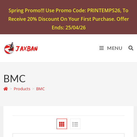
Spring Promo!!! Use Promo Code: PRINTEMPS26, To
Receive 20% Discount On Your First Purchase. Offer
Ends: 25/04/26
MENU
BMC
>
Products
>
BMC