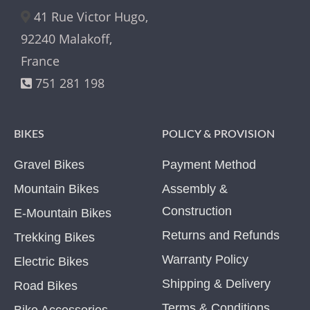
41 Rue Victor Hugo,
92240 Malakoff,
France
751 281 198
BIKES
POLICY & PROVISION
Gravel Bikes
Payment Method
Mountain Bikes
Assembly &
Construction
E-Mountain Bikes
Returns and Refunds
Trekking Bikes
Warranty Policy
Electric Bikes
Shipping & Delivery
Road Bikes
Terms & Conditions