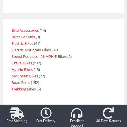
Bike Accessories
14
Bikes For Kids
3
Electric Bikes
41
Electric Mountain Bikes
37
Speed Pedelecs - 28 MPH E-Bikes
2
Gravel Bikes
132
Hybrid Bikes
13
Mountain Bikes
27
Road Bikes
152
Trekking Bikes
5
Free Shipping
Fast Delivery
Excellent
30 Days Returns
Support