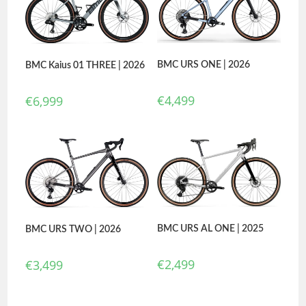
BMC URS ONE | 2026
BMC Kaius 01 THREE | 2026
€
4,499
€
6,999
BMC URS AL ONE | 2025
BMC URS TWO | 2026
€
2,499
€
3,499