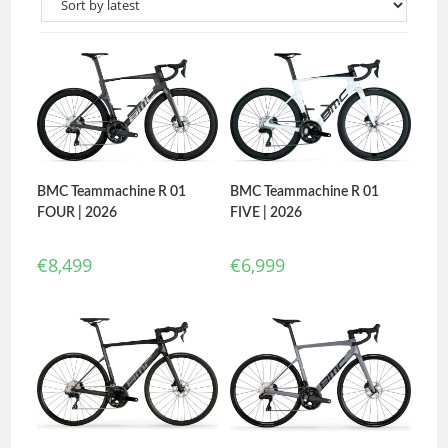
BMC Teammachine R 01
BMC Teammachine R 01
FIVE | 2026
FOUR | 2026
€
6,999
€
8,499