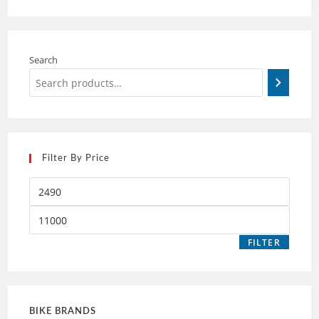
Search
Filter By Price
FILTER
BIKE BRANDS