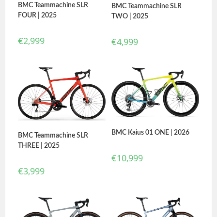
BMC Teammachine SLR
BMC Teammachine SLR
FOUR | 2025
TWO | 2025
€
2,999
€
4,999
BMC Kaius 01 ONE | 2026
BMC Teammachine SLR
THREE | 2025
€
10,999
€
3,999