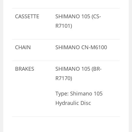
CASSETTE
SHIMANO 105 (CS-
R7101)
CHAIN
SHIMANO CN-M6100
BRAKES
SHIMANO 105 (BR-
R7170)
Type: Shimano 105
Hydraulic Disc