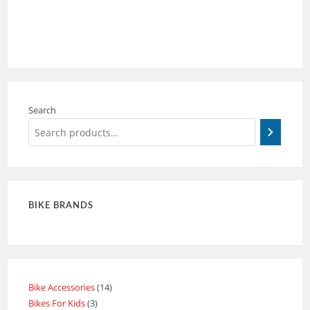
Search
BIKE BRANDS
Bike Accessories
14
Bikes For Kids
3