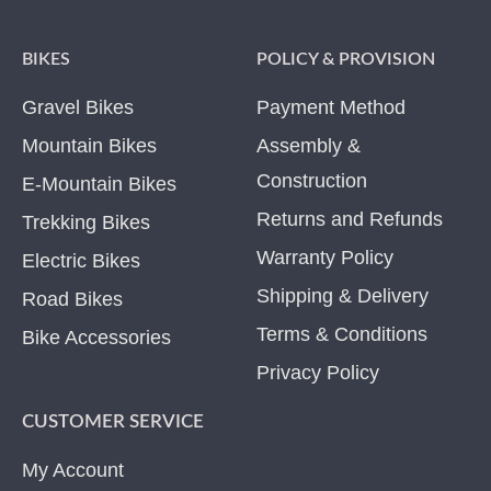
BIKES
POLICY & PROVISION
Gravel Bikes
Payment Method
Mountain Bikes
Assembly &
Construction
E-Mountain Bikes
Returns and Refunds
Trekking Bikes
Warranty Policy
Electric Bikes
Shipping & Delivery
Road Bikes
Terms & Conditions
Bike Accessories
Privacy Policy
CUSTOMER SERVICE
My Account