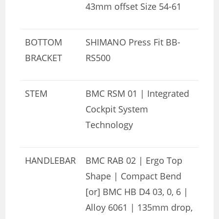
43mm offset Size 54-61
BOTTOM
SHIMANO Press Fit BB-
BRACKET
RS500
STEM
BMC RSM 01 | Integrated
Cockpit System
Technology
HANDLEBAR
BMC RAB 02 | Ergo Top
Shape | Compact Bend
[or] BMC HB D4 03, 0, 6 |
Alloy 6061 | 135mm drop,