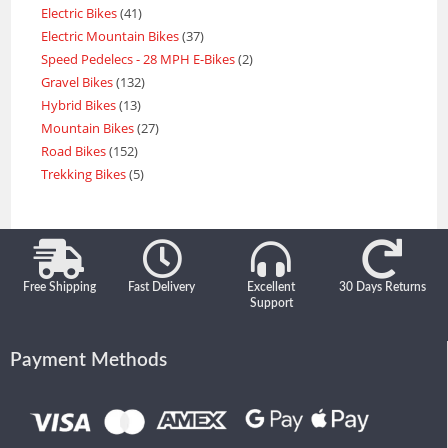
Electric Bikes
41
Electric Mountain Bikes
37
Speed Pedelecs - 28 MPH E-Bikes
2
Gravel Bikes
132
Hybrid Bikes
13
Mountain Bikes
27
Road Bikes
152
Trekking Bikes
5
Free Shipping
Fast Delivery
Excellent
30 Days Returns
Support
Payment Methods