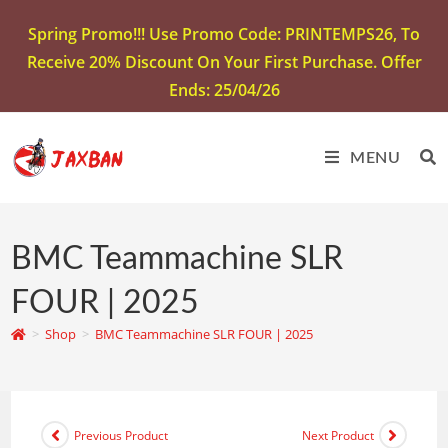
Spring Promo!!! Use Promo Code: PRINTEMPS26, To
Receive 20% Discount On Your First Purchase. Offer
Ends: 25/04/26
MENU
BMC Teammachine SLR
FOUR | 2025
>
Shop
>
BMC Teammachine SLR FOUR | 2025
Previous Product
Next Product