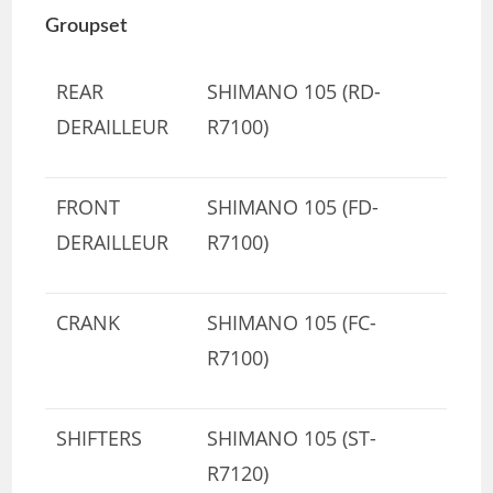
Groupset
REAR
SHIMANO 105 (RD-
DERAILLEUR
R7100)
FRONT
SHIMANO 105 (FD-
DERAILLEUR
R7100)
CRANK
SHIMANO 105 (FC-
R7100)
SHIFTERS
SHIMANO 105 (ST-
R7120)