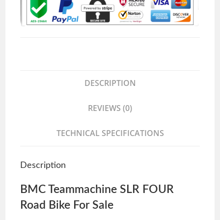
DESCRIPTION
REVIEWS (0)
TECHNICAL SPECIFICATIONS
Description
BMC Teammachine SLR FOUR
Road Bike For Sale