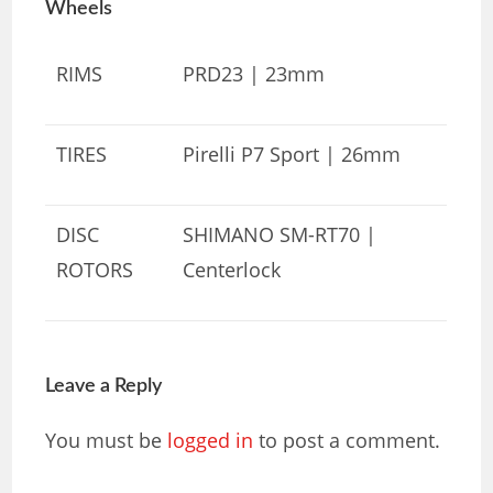
Wheels
RIMS
PRD23 | 23mm
TIRES
Pirelli P7 Sport | 26mm
DISC
SHIMANO SM-RT70 |
ROTORS
Centerlock
Leave a Reply
You must be
logged in
to post a comment.