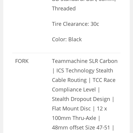
Threaded
Tire Clearance: 30c
Color: Black
FORK
Teammachine SLR Carbon
| ICS Technology Stealth
Cable Routing | TCC Race
Compliance Level |
Stealth Dropout Design |
Flat Mount Disc | 12 x
100mm Thru-Axle |
48mm offset Size 47-51 |