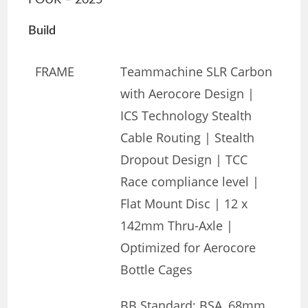
FOUR – 2025
Build
FRAME
Teammachine SLR Carbon
with Aerocore Design |
ICS Technology Stealth
Cable Routing | Stealth
Dropout Design | TCC
Race compliance level |
Flat Mount Disc | 12 x
142mm Thru-Axle |
Optimized for Aerocore
Bottle Cages
BB Standard: BSA, 68mm,