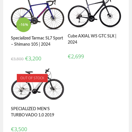
-16%
Cube AXIAL WS GTC SLX |
Specialized Tarmac SL7 Sport
2024
– Shimano 105 | 2024
€
2,699
€
3,200
€
3,800
OUT OF STOCK
SPECIALIZED MEN’S
TURBO VADO 1.0 2019
€
3,500