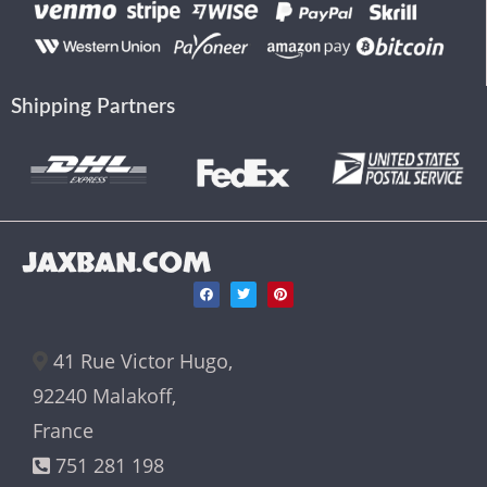
Shipping Partners
JAXBAN.COM
41 Rue Victor Hugo,
92240 Malakoff,
France
751 281 198