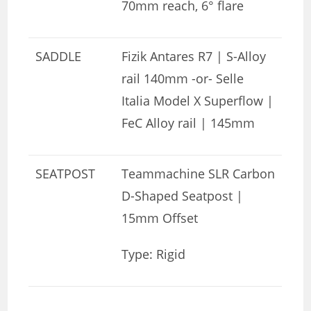
70mm reach, 6° flare
SADDLE
Fizik Antares R7 | S-Alloy
rail 140mm -or- Selle
Italia Model X Superflow |
FeC Alloy rail | 145mm
SEATPOST
Teammachine SLR Carbon
D-Shaped Seatpost |
15mm Offset
Type: Rigid