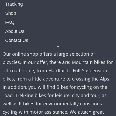
Tracking
Shop
FAQ
About Us
Contact Us
Our online shop offers a large selection of
bicycles. In our offer, there are: Mountain bikes for
off-road riding, from Hardtail to Full Suspension
bikes, from a little adventure to crossing the Alps.
In addition, you will find Bikes for cycling on the
road, Trekking bikes for leisure, city and tour, as
well as E-bikes for environmentally conscious
cycling with motor assistance. We attach great