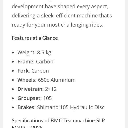
development have shaped every aspect,
delivering a sleek, efficient machine that’s
ready for your most challenging rides.
Features at a Glance
Weight: 8.5 kg
Frame
: Carbon
Fork
: Carbon
Wheels
: 650c Aluminum
Drivetrain
: 2×12
Groupset
: 105
Brakes
: Shimano 105 Hydraulic Disc
Specifications of BMC Teammachine SLR