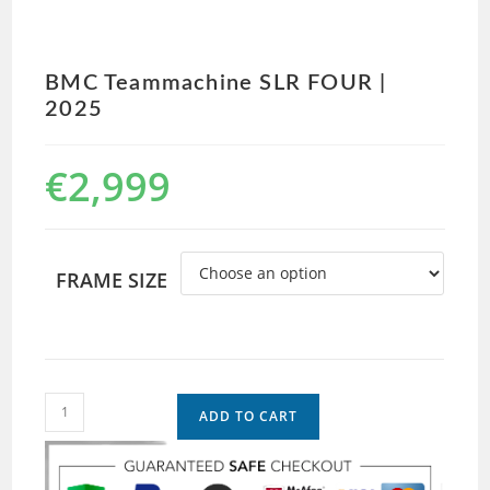
BMC Teammachine SLR FOUR |
2025
€
2,999
FRAME SIZE
ADD TO CART