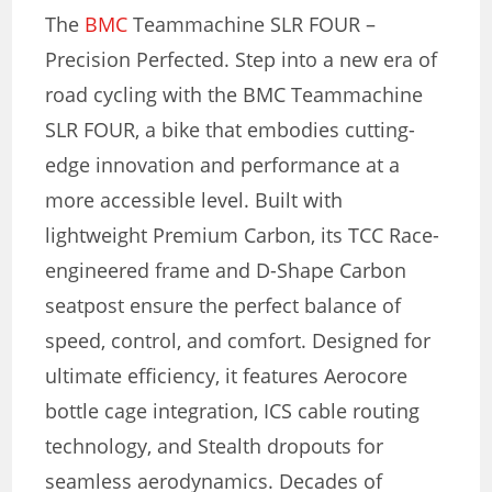
The
BMC
Teammachine SLR FOUR –
Precision Perfected. Step into a new era of
road cycling with the BMC Teammachine
SLR FOUR, a bike that embodies cutting-
edge innovation and performance at a
more accessible level. Built with
lightweight Premium Carbon, its TCC Race-
engineered frame and D-Shape Carbon
seatpost ensure the perfect balance of
speed, control, and comfort. Designed for
ultimate efficiency, it features Aerocore
bottle cage integration, ICS cable routing
technology, and Stealth dropouts for
seamless aerodynamics. Decades of