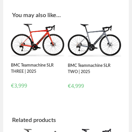
You may also like…
BMC Teammachine SLR
BMC Teammachine SLR
THREE | 2025
TWO | 2025
€
3,999
€
4,999
Related products