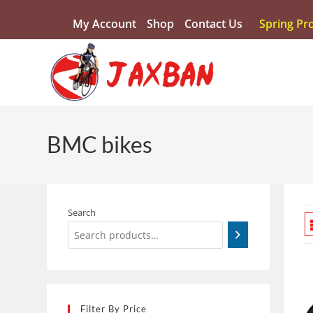
My Account
Shop
Contact Us
Spring Pr
BMC bikes
Search
Filter By Price