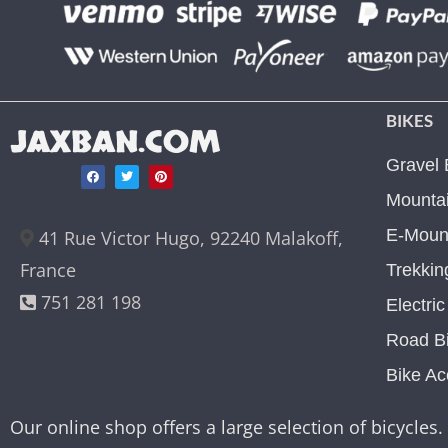
BIKES
JAXBAN.COM
Gravel 
Mountai
E-Mount
41 Rue Victor Hugo, 92240 Malakoff,
France
Trekkin
751 281 198
Electri
Road B
Bike Ac
Our online shop offers a large selection of bicycles. 