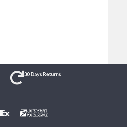
30 Days Returns