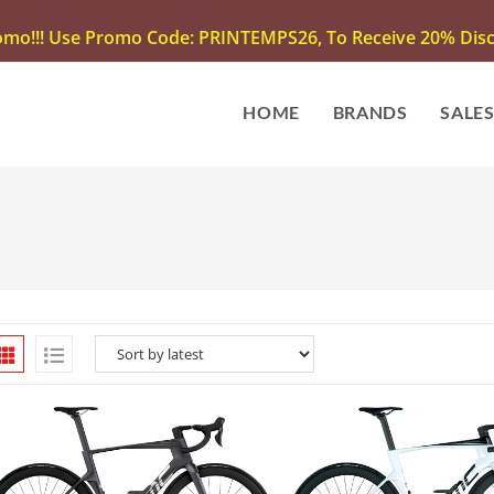
omo!!! Use Promo Code: PRINTEMPS26, To Receive 20% Disco
HOME
BRANDS
SALE