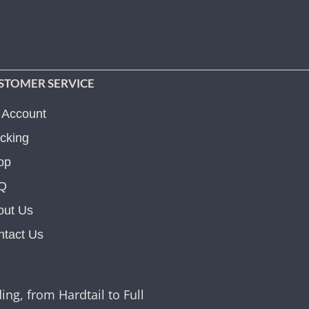
STOMER SERVICE
 Account
cking
op
Q
out Us
ntact Us
ing, from Hardtail to Full