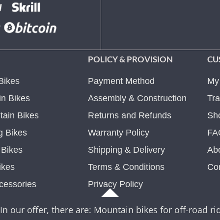
POLICY & PROVISION
CU
Bikes
Payment Method
My
n Bikes
Assembly & Construction
Tra
ain Bikes
Returns and Refunds
Sh
g Bikes
Warranty Policy
FA
c Bikes
Shipping & Delivery
Ab
ikes
Terms & Conditions
Co
cessories
Privacy Policy
In our offer, there are: Mountain bikes for off-road rid