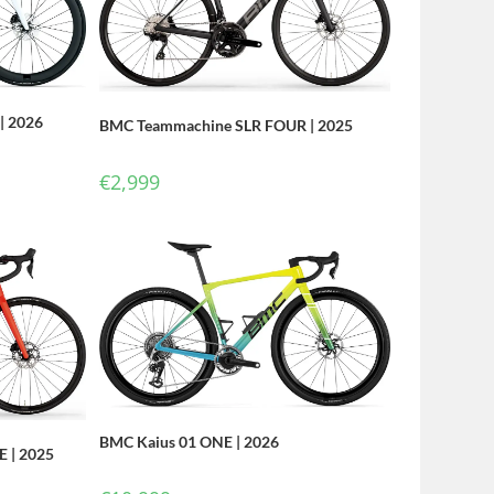
| 2026
BMC Teammachine SLR FOUR | 2025
€
2,999
BMC Kaius 01 ONE | 2026
 | 2025