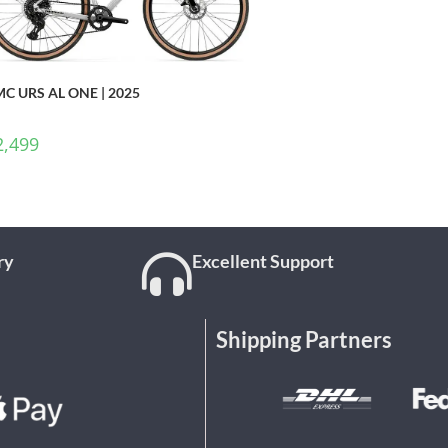
C URS AL ONE | 2025
2,499
ry
Excellent Support
Shipping Partners