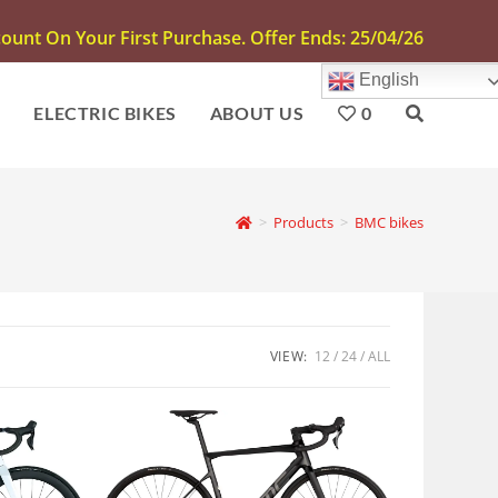
unt On Your First Purchase. Offer Ends: 25/04/26
English
S
ELECTRIC BIKES
ABOUT US
0
>
Products
>
BMC bikes
VIEW:
12
24
ALL