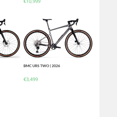
€
10,999
BMC URS TWO | 2026
€
3,499