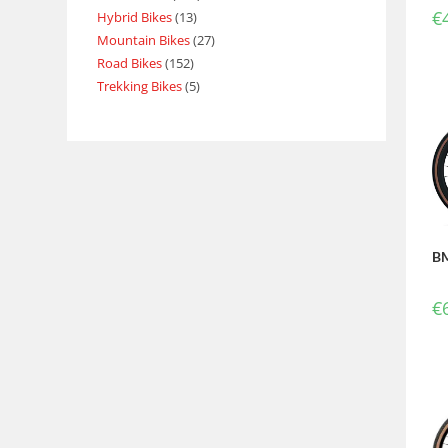
€
Hybrid Bikes
13
Mountain Bikes
27
Road Bikes
152
Trekking Bikes
5
BM
€