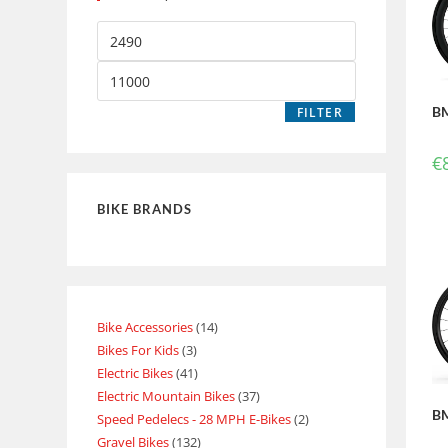
BM
FILTER
€
BIKE BRANDS
Bike Accessories
14
Bikes For Kids
3
Electric Bikes
41
Electric Mountain Bikes
37
BM
Speed Pedelecs - 28 MPH E-Bikes
2
Gravel Bikes
132