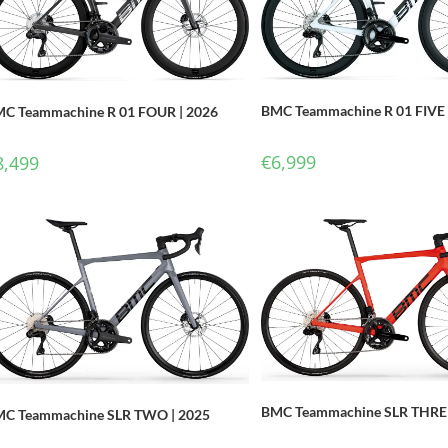
BMC Teammachine R 01 FIVE 
C Teammachine R 01 FOUR | 2026
€
6,999
8,499
BMC Teammachine SLR THREE
C Teammachine SLR TWO | 2025