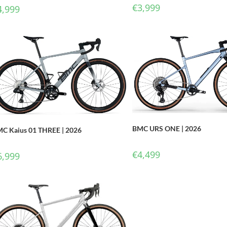
€
3,999
4,999
BMC URS ONE | 2026
C Kaius 01 THREE | 2026
€
4,499
6,999