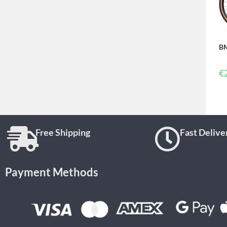
BM
€
Free Shipping
Fast Delive
Payment Methods